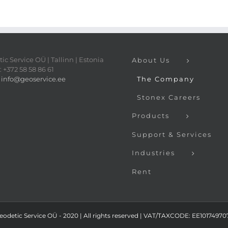
ic Service OÜ | Tallinn | Estonia
About Us
 +372 58 58 86 61
:
info@geoservice.ee
The Company
Stonex Careers
Products
Support & Services
Industries
Rent
eodetic Service OÜ - 2020 | All rights reserved | VAT/TAXCODE: EE101749707