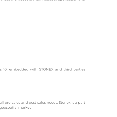
s 10, embedded with STONEX and third parties
all pre-sales and post-sales needs. Stonex is a part
 geospatial market.