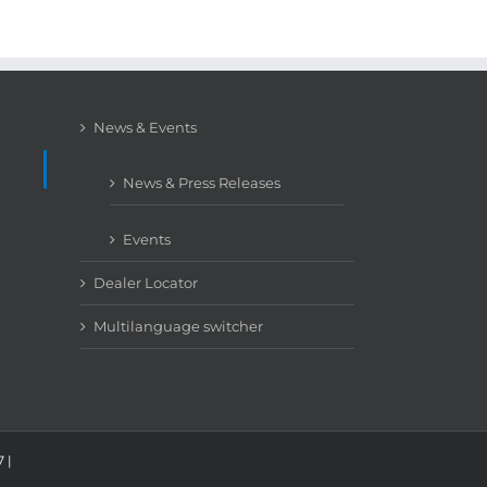
News & Events
News & Press Releases
Events
Dealer Locator
Multilanguage switcher
 |