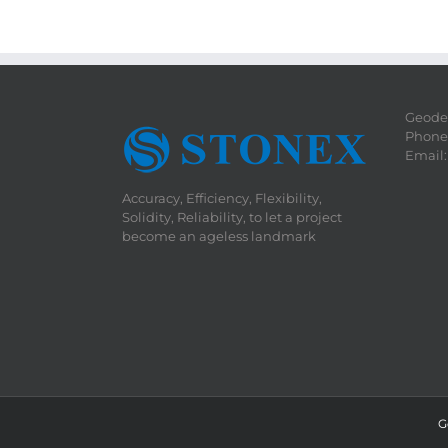
Geodet
Phone:
Email
Accuracy, Efficiency, Flexibility,
Solidity, Reliability, to let a project
become an ageless landmark
G