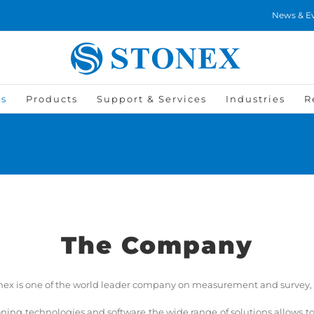
News & E
Us
Products
Support & Services
Industries
R
The Company
tonex is one of the world leader company on measurement and survey, w
tioning technologies and software the wide range of solutions allows 