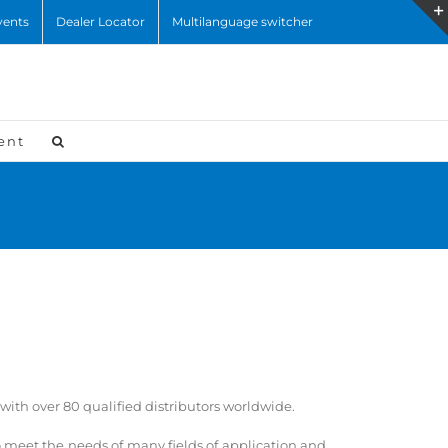
vents
Dealer Locator
Multilanguage switcher
ent
ith over 80 qualified distributors worldwide.
to meet the needs of many fields of application and