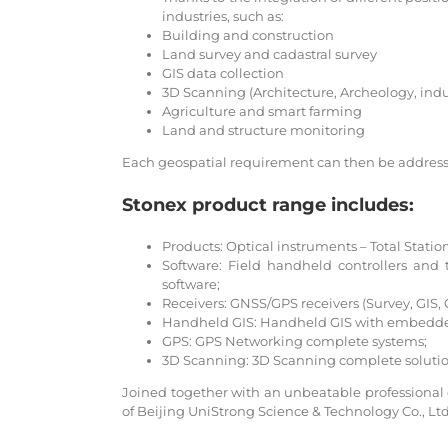
industries, such as:
Building and construction
Land survey and cadastral survey
GIS data collection
3D Scanning (Architecture, Archeology, ind
Agriculture and smart farming
Land and structure monitoring
Each geospatial requirement can then be addresse
Stonex product range includes:
Products: Optical instruments – Total Station
Software: Field handheld controllers a
software;
Receivers: GNSS/GPS receivers (Survey, GIS,
Handheld GIS: Handheld GIS with embedde
GPS: GPS Networking complete systems;
3D Scanning: 3D Scanning complete solutio
Joined together with an unbeatable professional exp
of Beijing UniStrong Science & Technology Co., Lt