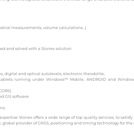
ustrial measurements, volume calculations…)
d and solved with a Stonex solution.
s, digital and optical autolevels, electronic theodolite;
nd tablets running under Windows™ Mobile, ANDROID and Window
 CORS)
d GIS software
ns.
ertise Stonex offers a wide range of top quality services, to satisfy 
d, global provider of GNSS, positioning and timing technology for the