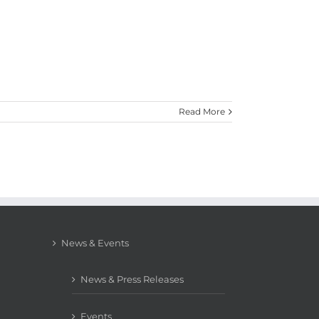
Read More
News & Events
News & Press Releases
Events