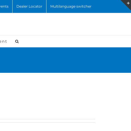
vents
Dealer Locator
Multilanguage switcher
ent