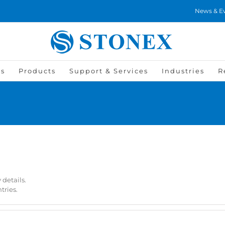
News & E
Us
Products
Support & Services
Industries
R
 details.
tries.