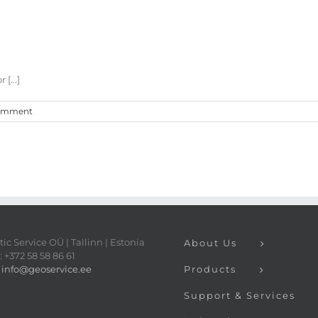
[...]
omment
ic Service OÜ | Tallinn | Estonia
About Us
 +372 58 58 86 61
:
info@geoservice.ee
Products
Support & Services