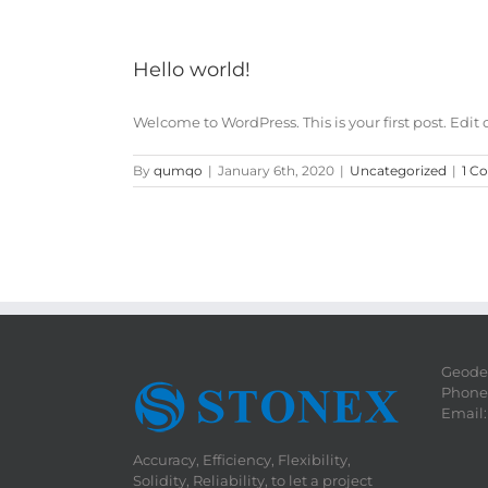
Hello world!
Welcome to WordPress. This is your first post. Edit or 
By
qumqo
|
January 6th, 2020
|
Uncategorized
|
1 C
Geodet
Phone:
Email
Accuracy, Efficiency, Flexibility,
Solidity, Reliability, to let a project