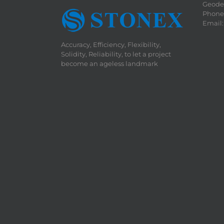
Geodet
Phone:
Email
Accuracy, Efficiency, Flexibility,
Solidity, Reliability, to let a project
become an ageless landmark