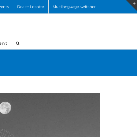
vents
Dealer Locator
Multilanguage switcher
ent