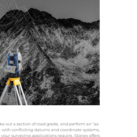
ke out a section of road grade, and perform an “as-
k with conflicting datums and coordinate systems,
our surveying applications require, Stonex offers