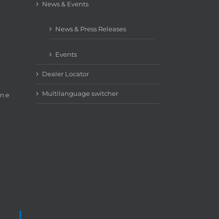
News & Events
News & Press Releases
Events
Dealer Locator
Multilanguage switcher
ine