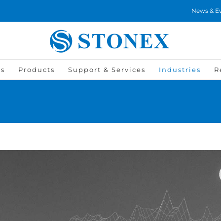
News & E
Us
Products
Support & Services
Industries
R