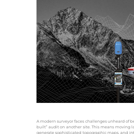
A modern surveyor faces challenges unheard of befo
built” audit on another site. This means moving 
generate sophisticated topographic maps, and int