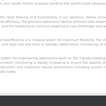
 your needs. Stonex receivers combine the world’s most advanced 
 latest features and functionality in our solutions. Stonex innov
 efficiency. The precision optics and robotics of Stonex total stati
and the scalability to continue adapting to new challenges and op
ined efficiency or a modular system for maximum flexibility. The cho
e and tools into real-time or periodic deformation monitoring of
System for engineering applications built on the industry-leading 
mation monitoring is rapidly increasing to ensure the stability of
nstruction and important natural phenomena including human lives
ustry today.