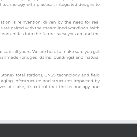
technology with practical, integrated designs to
ation is reinvention, driven by the need for real
ons are paired with the streamlined workflows. With
portunities into the future, surveyors around the
ice is all yours. We are here to make sure you get
 manmade (bridges, dams, buildings) and natural
Stonex total stations, GNSS technology and field
 aging infrastructure and structures impacted by
 at stake, it’s critical that the technology and