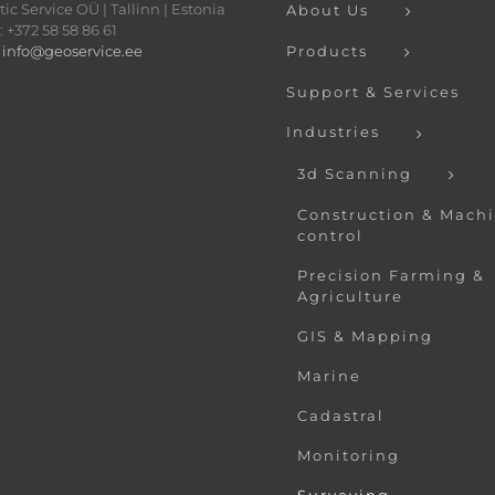
ic Service OÜ | Tallinn | Estonia
About Us
 +372 58 58 86 61
:
info@geoservice.ee
Products
Support & Services
Industries
3d Scanning
Construction & Mach
control
Precision Farming &
Agriculture
GIS & Mapping
Marine
Cadastral
Monitoring
Surveying