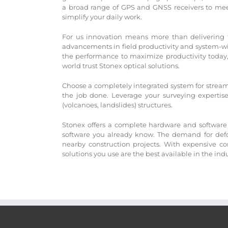
a broad range of GPS and GNSS receivers to meet
simplify your daily work.
For us innovation means more than delivering the
advancements in field productivity and system-wide
the performance to maximize productivity today, 
world trust Stonex optical solutions.
Choose a completely integrated system for streaml
the job done. Leverage your surveying expertis
(volcanoes, landslides) structures.
Stonex offers a complete hardware and software 
software you already know. The demand for defor
nearby construction projects. With expensive co
solutions you use are the best available in the ind