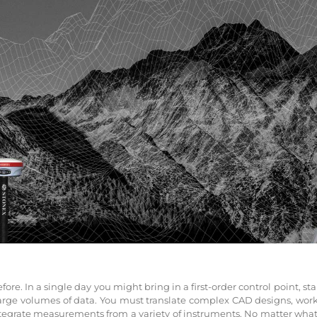
re. In a single day you might bring in a first-order control point, sta
large volumes of data. You must translate complex CAD designs, wor
egrate measurements from a variety of instruments. No matter what y