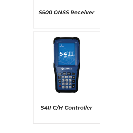
S500 GNSS Receiver
AILS
S4II C/H Controller