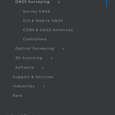
GNSS Surveying
Survey GNSS
GIS & Mobile GNSS
CORS & GNSS Antennas
Controllers
Optical Surveying
3D Scanning
Software
Support & Services
Industries
Rent