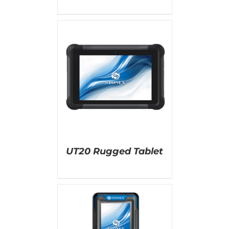
AILS
UT20 Rugged Tablet