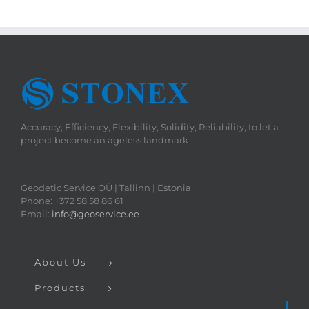
Accuracy, Efficiency, Flexibility, Solidity, Reliability, to let a
project become an ageless landmark
Geodetic Service OÜ | Tallinn | Estonia
Phone: +372 58 58 86 61
Email:
info@geoservice.ee
About Us
Products