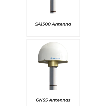
SA1500 Antenna
AILS
GNSS Antennas