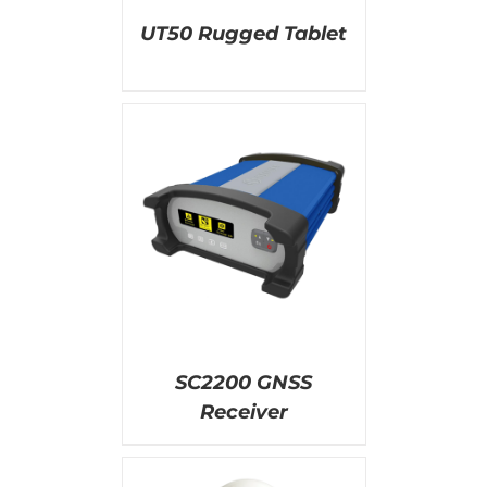
UT50 Rugged Tablet
AILS
SC2200 GNSS
Receiver