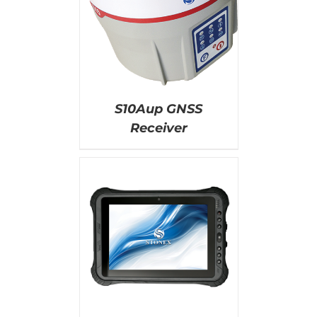
AILS
S10Aup GNSS
Receiver
AILS