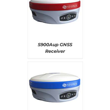
AILS
S900Aup GNSS
Receiver
AILS