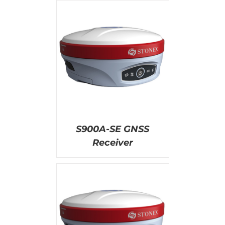
AILS
S900A-SE GNSS
Receiver
AILS