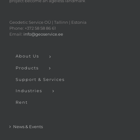
project become an ageless landmark
Geodetic Service OÜ | Tallinn | Estonia
Phone: +372 58 58 86 61
Email:
info@geoservice.ee
About Us
Products
Support & Services
Industries
Rent
News & Events