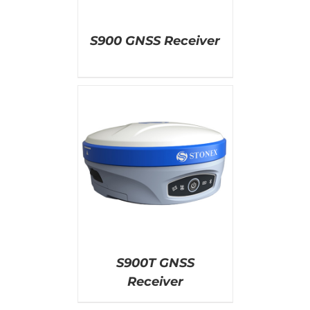
S900 GNSS Receiver
AILS
S900T GNSS
Receiver