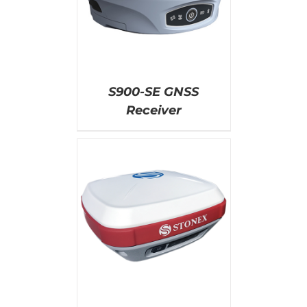
S900-SE GNSS
Receiver
AILS