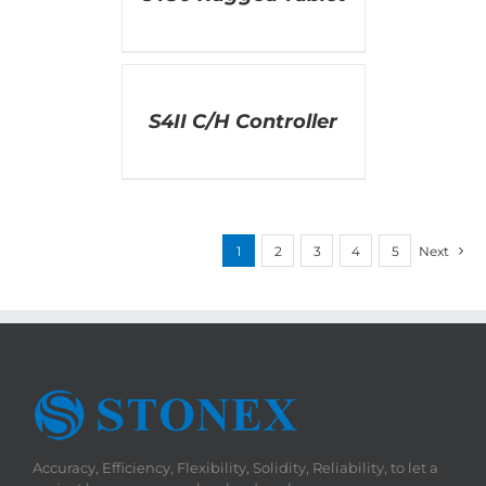
DETAILS
S4II C/H Controller
1
2
3
4
5
Next
Accuracy, Efficiency, Flexibility, Solidity, Reliability, to let a