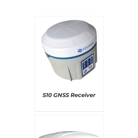
AILS
S10 GNSS Receiver