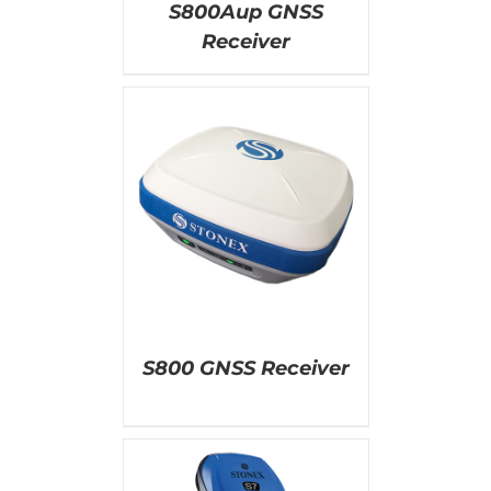
S800Aup GNSS
Receiver
AILS
S800 GNSS Receiver