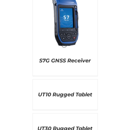
AILS
S7G GNSS Receiver
DETAILS
UT10 Rugged Tablet
DETAILS
UT30 Rugged Tablet