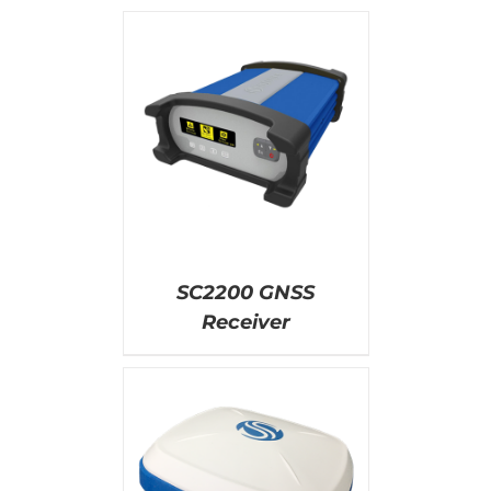
AILS
SC2200 GNSS
Receiver