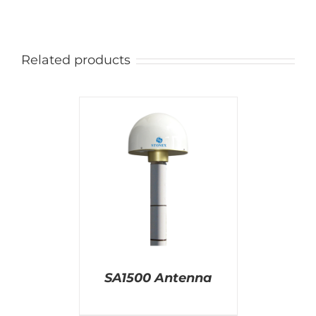
Related products
AILS
SA1500 Antenna