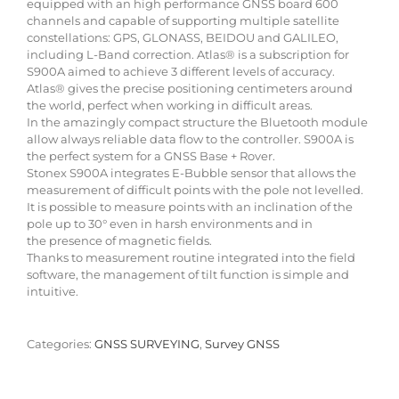
equipped with an high performance GNSS board 600
channels and capable of supporting multiple satellite
constellations: GPS, GLONASS, BEIDOU and GALILEO,
including L-Band correction. Atlas® is a subscription for
S900A aimed to achieve 3 different levels of accuracy.
Atlas® gives the precise positioning centimeters around
the world, perfect when working in difficult areas.
In the amazingly compact structure the Bluetooth module
allow always reliable data flow to the controller. S900A is
the perfect system for a GNSS Base + Rover.
Stonex S900A integrates E-Bubble sensor that allows the
measurement of difficult points with the pole not levelled.
It is possible to measure points with an inclination of the
pole up to 30° even in harsh environments and in
the presence of magnetic fields.
Thanks to measurement routine integrated into the field
software, the management of tilt function is simple and
intuitive.
Categories:
GNSS SURVEYING
,
Survey GNSS