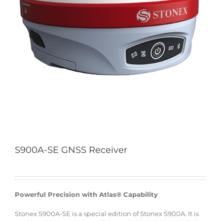
S900A-SE GNSS Receiver
Powerful Precision with Atlas® Capability
Stonex S900A-SE is a special edition of Stonex S900A. It is