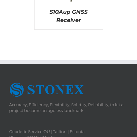
S10Aup GNSS
Receiver
Accuracy, Efficiency, Flexibility, Solidity, Reliability, to let a
project become an ageless landmark
Geodetic Service OÜ | Tallinn | Estonia