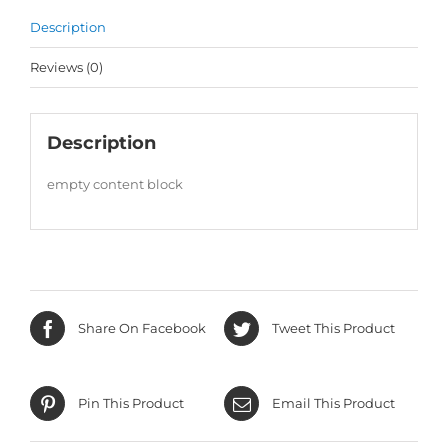
Description
Reviews (0)
Description
empty content block
Share On Facebook
Tweet This Product
Pin This Product
Email This Product