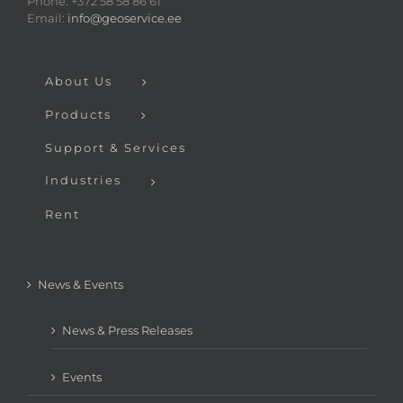
Phone: +372 58 58 86 61
Email:
info@geoservice.ee
About Us
Products
Support & Services
Industries
Rent
News & Events
News & Press Releases
Events