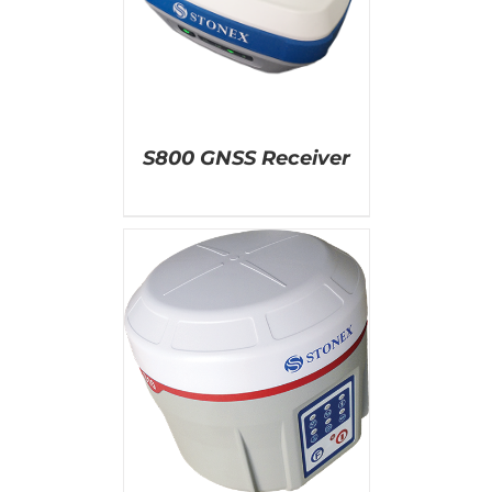
AILS
S800 GNSS Receiver
AILS