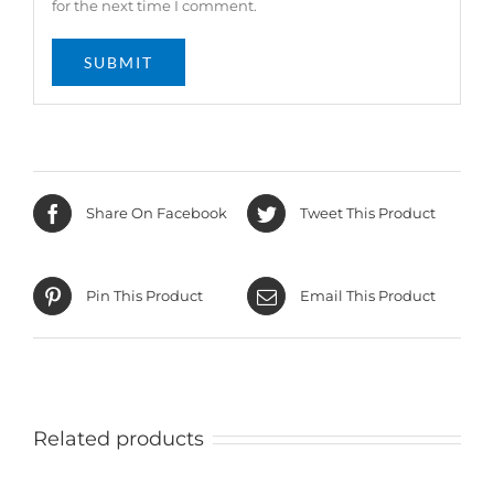
for the next time I comment.
Share On Facebook
Tweet This Product
Pin This Product
Email This Product
Related products