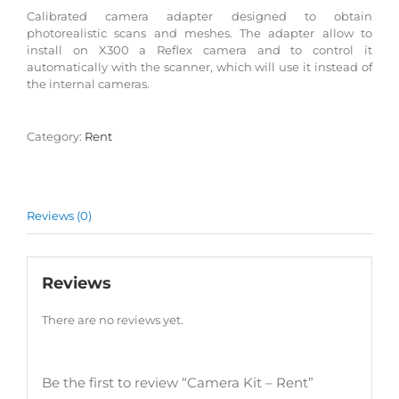
Calibrated camera adapter designed to obtain
photorealistic scans and meshes. The adapter allow to
install on X300 a Reflex camera and to control it
automatically with the scanner, which will use it instead of
the internal cameras.
Category:
Rent
Reviews (0)
Reviews
There are no reviews yet.
Be the first to review “Camera Kit – Rent”