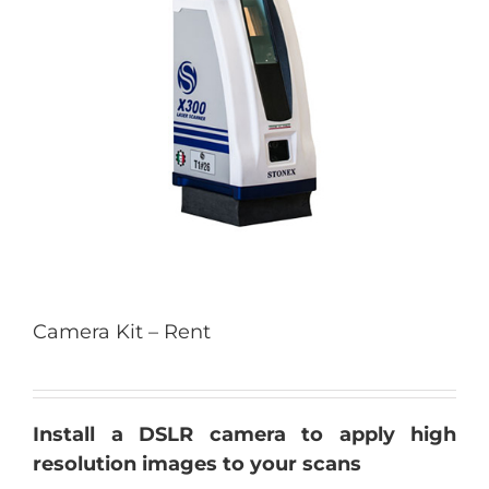
Camera Kit – Rent
Install a DSLR camera to apply high
resolution images to your scans