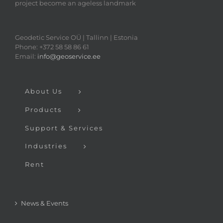
project become an ageless landmark
Geodetic Service OÜ | Tallinn | Estonia
Phone: +372 58 58 86 61
Email:
info@geoservice.ee
About Us
Products
Support & Services
Industries
Rent
News & Events