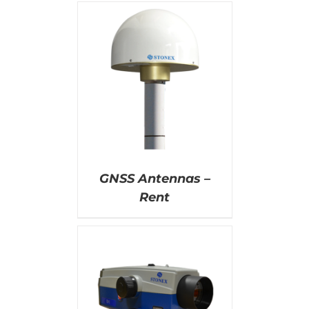
AILS
GNSS Antennas –
Rent
AILS