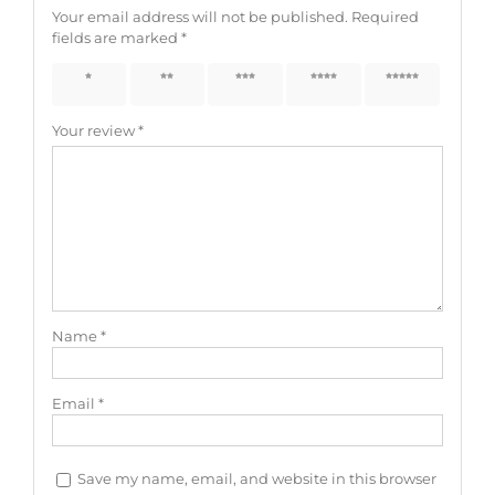
Your email address will not be published.
Required
fields are marked
*
1 of 5
2 of 5
3 of 5
4 of 5
5 of 5
stars
stars
stars
stars
stars
Your review
*
Name
*
Email
*
Save my name, email, and website in this browser