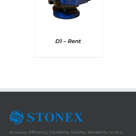
D1 – Rent
Accuracy, Efficiency, Flexibility, Solidity, Reliability, to let a